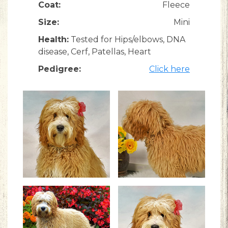
Coat:
Fleece
Size:
Mini
Health:
Tested for Hips/elbows, DNA
disease, Cerf, Patellas, Heart
Pedigree:
Click here