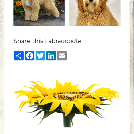
Share this Labradoodle
Share
Facebook
Twitter
LinkedIn
Email