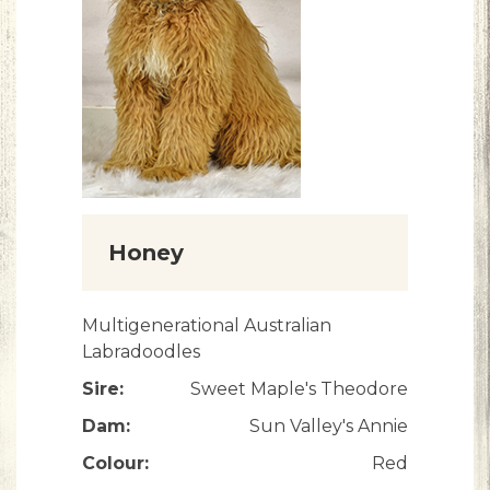
Honey
Multigenerational Australian
Labradoodles
Sire:
Sweet Maple's Theodore
Dam:
Sun Valley's Annie
Colour:
Red