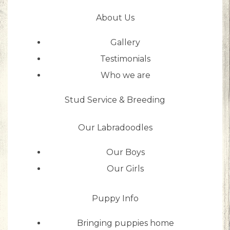
About Us
Gallery
Testimonials
Who we are
Stud Service & Breeding
Our Labradoodles
Our Boys
Our Girls
Puppy Info
Bringing puppies home