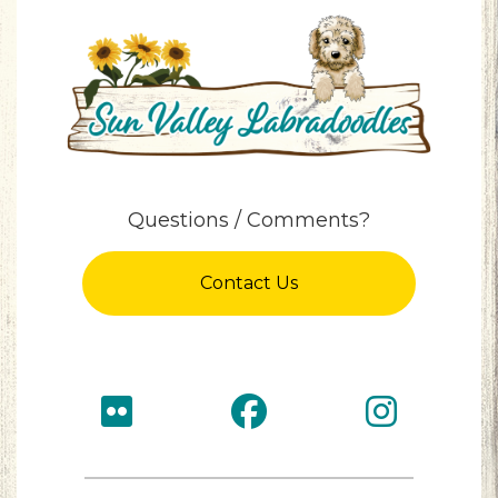
Questions / Comments?
Contact Us