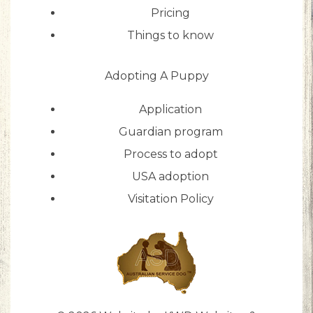
Pricing
Things to know
Adopting A Puppy
Application
Guardian program
Process to adopt
USA adoption
Visitation Policy